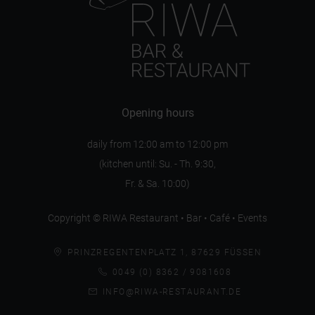
Opening hours
daily from 12:00 am to 12:00 pm
(kitchen until: Su. - Th. 9:30,
Fr. & Sa. 10:00)
Copyright © RIWA Restaurant • Bar • Café • Events
PRINZREGENTENPLATZ 1, 87629 FÜSSEN
0049 (0) 8362 / 9081608
INFO@RIWA-RESTAURANT.DE