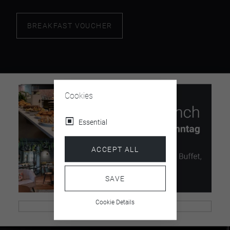
BREAKFAST VOUCHER
Cookies
Essential
ACCEPT ALL
SAVE
Cookie Details