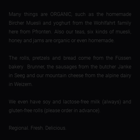
Many things are ORGANIC, such as the homemade
Bircher Muesli and yoghurt from the Wohlfahrt family
here from Pfronten. Also our teas, six kinds of muesli,
honey and jams are organic or even homemade.
The rolls, pretzels and bread come from the Füssen
bakery Brunner, the sausages from the butcher Janke
in Seeg and our mountain cheese from the alpine dairy
in Weizern.
We even have soy and lactose-free milk (always) and
gluten-free rolls (please order in advance).
Regional. Fresh. Delicious.