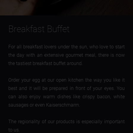
Breakfast Buffet
For all breakfast lovers under the sun, who love to start
the day with an extensive gourmet meal, there is now
the tastiest breakfast buffet around.
Order your egg at our open kitchen the way you like it
best and it will be prepared in front of your eyes. You
can also enjoy warm dishes like crispy bacon, white
sausages or even Kaiserschmarrn.
The regionality of our products is especially important
to us.