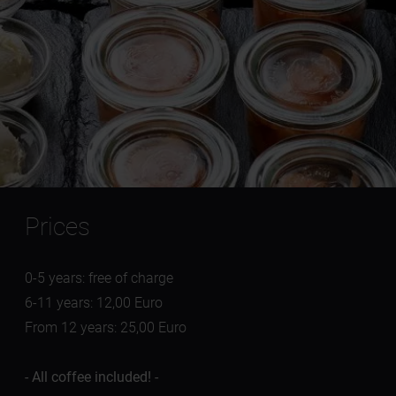
Prices
0-5 years: free of charge
6-11 years: 12,00 Euro
From 12 years: 25,00 Euro
- All coffee included! -