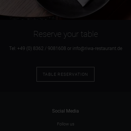
Reserve your table
Tel: +49 (0) 8362 / 9081608 or info@riwa-restaurant.de
TABLE RESERVATION
Social Media
Follow us