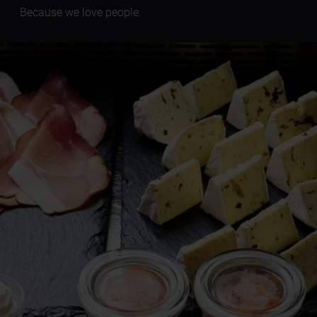
Because we love people.