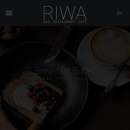
EN
Breakfast Buffet
REGIONAL. FRESH. DELICIOUS.